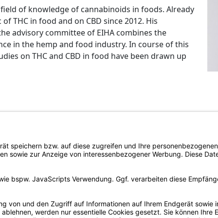
is field of knowledge of cannabinoids in foods. Already
 of THC in food and on CBD since 2012. His
 the advisory committee of EIHA combines the
e in the hemp and food industry. In course of this
studies on THC and CBD in food have been drawn up