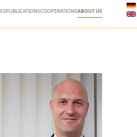
CES
PUBLICATIONS
COOPERATIONS
ABOUT US