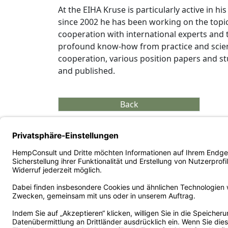
At the EIHA Kruse is particularly active in h
since 2002 he has been working on the topic
cooperation with international experts and
profound know-how from practice and scienc
cooperation, various position papers and 
and published.
Back
Copyright ©
2026
HempConsult GmbH