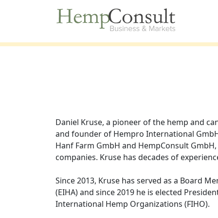
Daniel Kruse, a pioneer of the hemp and can
and founder of Hempro International Gm
Hanf Farm GmbH and HempConsult GmbH, fi
companies. Kruse has decades of experienc
Since 2013, Kruse has served as a Board M
(EIHA) and since 2019 he is elected President
International Hemp Organizations (FIHO).