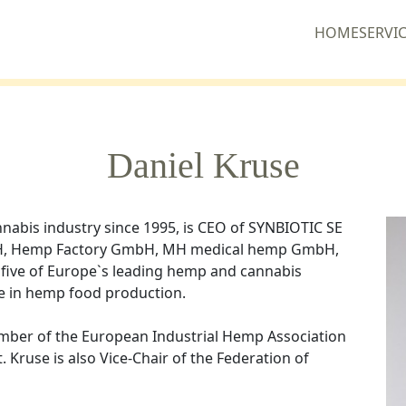
HOME
SERVI
Daniel Kruse
nabis industry since 1995, is CEO of SYNBIOTIC SE
bH, Hemp Factory GmbH, MH medical hemp GmbH,
ve of Europe`s leading hemp and cannabis
e in hemp food production.
ember of the European Industrial Hemp Association
. Kruse is also Vice-Chair of the Federation of