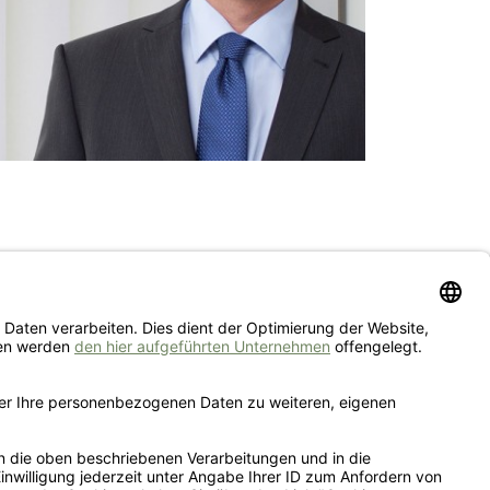
IMPRINT
PRIVACY